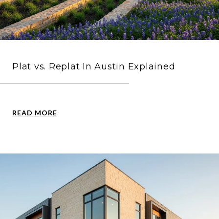
Plat vs. Replat In Austin Explained
READ MORE