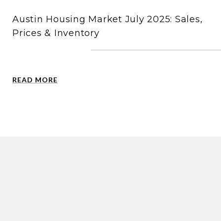
Austin Housing Market July 2025: Sales,
Prices & Inventory
READ MORE