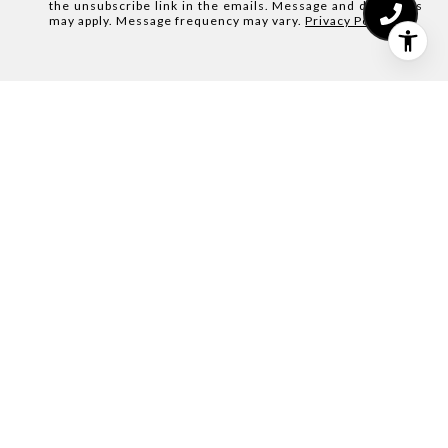
the unsubscribe link in the emails. Message and data rates
may apply. Message frequency may vary.
Privacy Policy
.