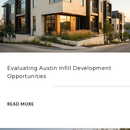
Evaluating Austin Infill Development
Opportunities
READ MORE