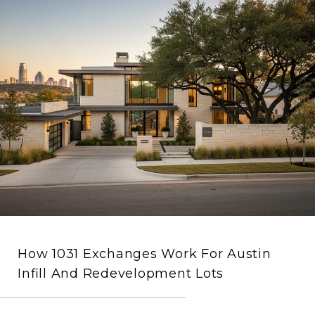
How 1031 Exchanges Work For Austin
Infill And Redevelopment Lots