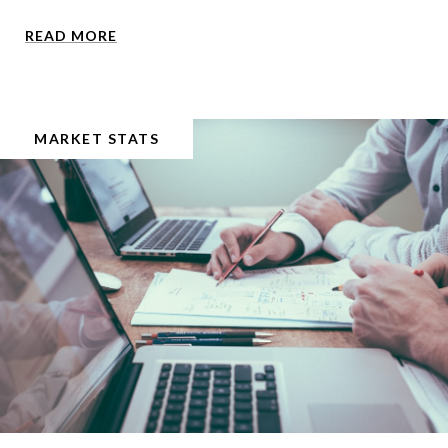
READ MORE
MARKET STATS