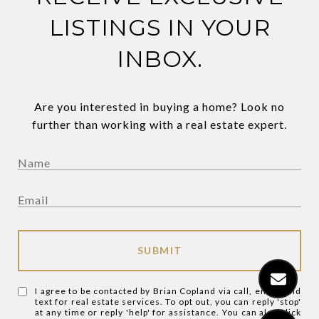
LISTINGS IN YOUR
INBOX.
Are you interested in buying a home? Look no
further than working with a real estate expert.
SUBMIT
I agree to be contacted by Brian Copland via call, email, and
text for real estate services. To opt out, you can reply 'stop'
at any time or reply 'help' for assistance. You can also click