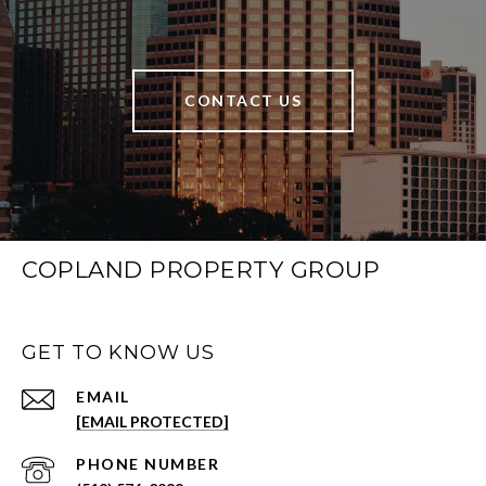
CONTACT US
COPLAND PROPERTY GROUP
GET TO KNOW US
EMAIL
[EMAIL PROTECTED]
PHONE NUMBER