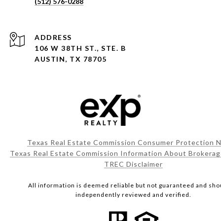
(512) 576-0288
ADDRESS
106 W 38TH ST., STE. B
AUSTIN, TX 78705
Texas Real Estate Commission Consumer Protection N
Texas Real Estate Commission Information About Brokerag
TREC Disclaimer
All information is deemed reliable but not guaranteed and sho
independently reviewed and verified.