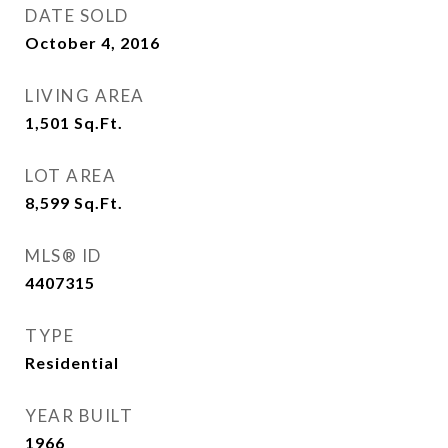
DATE SOLD
October 4, 2016
LIVING AREA
1,501
Sq.Ft.
LOT AREA
8,599
Sq.Ft.
MLS® ID
4407315
TYPE
Residential
YEAR BUILT
1966