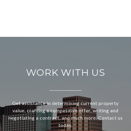
WORK WITH US
Get assistance in determining current property
value, crafting a competitive offer, writing and
negotiating a contract, and much more. Contact us
today.