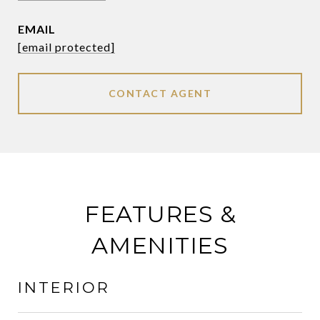
EMAIL
[email protected]
CONTACT AGENT
FEATURES &
AMENITIES
INTERIOR