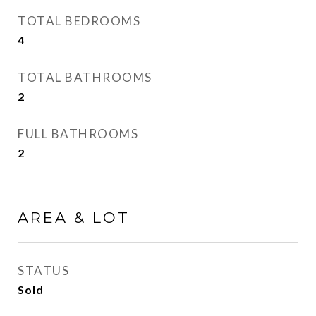
TOTAL BEDROOMS
4
TOTAL BATHROOMS
2
FULL BATHROOMS
2
AREA & LOT
STATUS
Sold