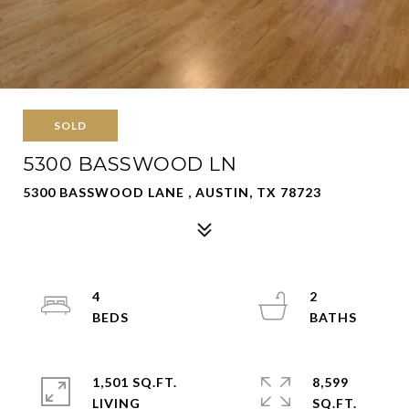
SOLD
5300 BASSWOOD LN
5300 BASSWOOD LANE , AUSTIN, TX 78723
4
2
1,501 SQ.FT.
8,599
LIVING
SQ.FT.