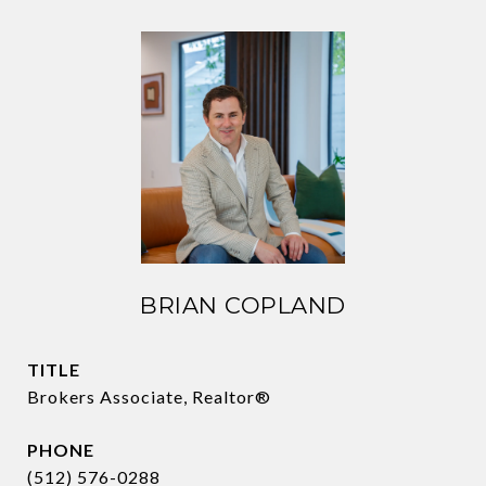
BRIAN COPLAND
TITLE
Brokers Associate, Realtor®
PHONE
(512) 576-0288