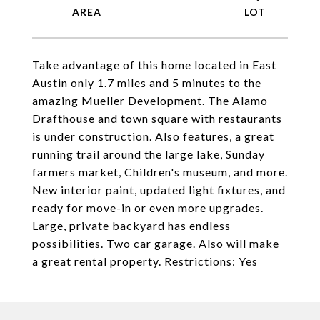
Take advantage of this home located in East
Austin only 1.7 miles and 5 minutes to the
amazing Mueller Development. The Alamo
Drafthouse and town square with restaurants
is under construction. Also features, a great
running trail around the large lake, Sunday
farmers market, Children's museum, and more.
New interior paint, updated light fixtures, and
ready for move-in or even more upgrades.
Large, private backyard has endless
possibilities. Two car garage. Also will make
a great rental property. Restrictions: Yes