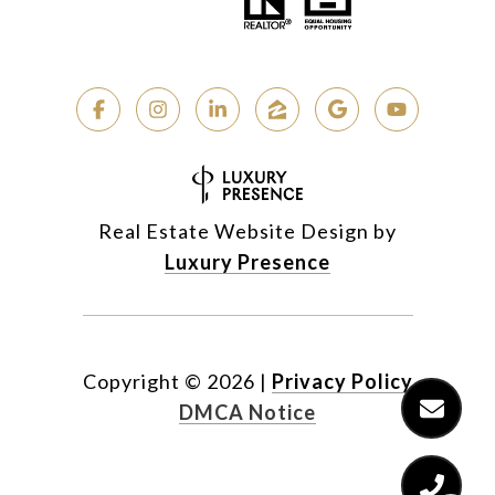
Real Estate Website Design by
Luxury Presence
Copyright ©
2026
|
Privacy Policy
DMCA Notice