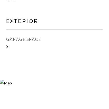
EXTERIOR
GARAGE SPACE
2