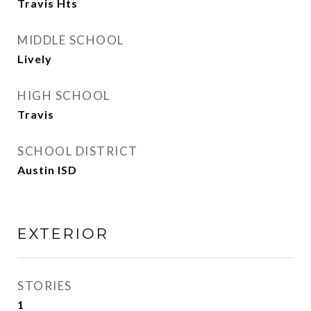
Travis Hts
MIDDLE SCHOOL
Lively
HIGH SCHOOL
Travis
SCHOOL DISTRICT
Austin ISD
EXTERIOR
STORIES
1