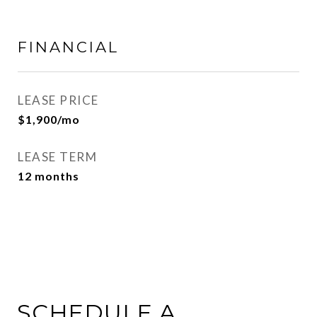
FINANCIAL
LEASE PRICE
$1,900/mo
LEASE TERM
12 months
SCHEDULE A