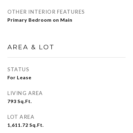
OTHER INTERIOR FEATURES
Primary Bedroom on Main
AREA & LOT
STATUS
For Lease
LIVING AREA
793
Sq.Ft.
LOT AREA
1,611.72
Sq.Ft.