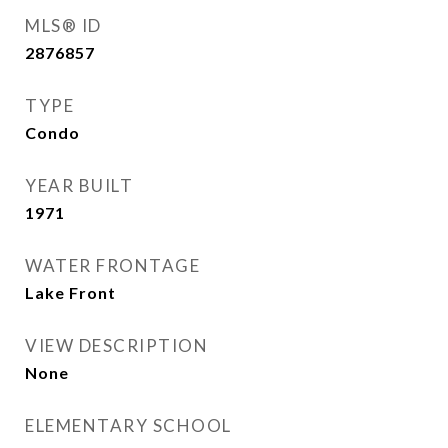
MLS® ID
2876857
TYPE
Condo
YEAR BUILT
1971
WATER FRONTAGE
Lake Front
VIEW DESCRIPTION
None
ELEMENTARY SCHOOL