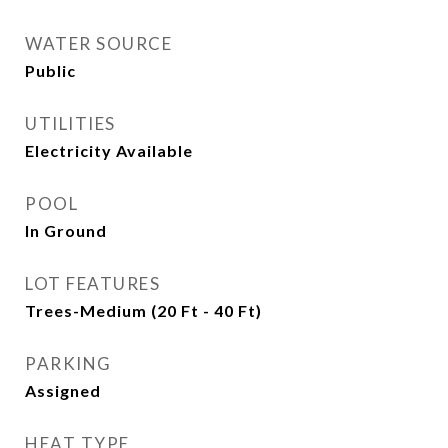
WATER SOURCE
Public
UTILITIES
Electricity Available
POOL
In Ground
LOT FEATURES
Trees-Medium (20 Ft - 40 Ft)
PARKING
Assigned
HEAT TYPE