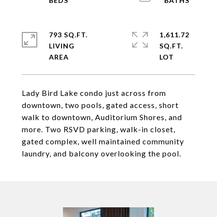
793 SQ.FT.
1,611.72
LIVING
SQ.FT.
Lady Bird Lake condo just across from
downtown, two pools, gated access, short
walk to downtown, Auditorium Shores, and
more. Two RSVD parking, walk-in closet,
gated complex, well maintained community
laundry, and balcony overlooking the pool.