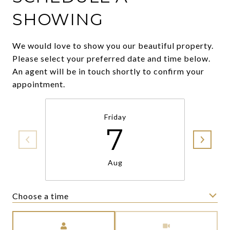
SHOWING
We would love to show you our beautiful property.
Please select your preferred date and time below.
An agent will be in touch shortly to confirm your
appointment.
Friday
7
Aug
Choose a time
Meeting Type