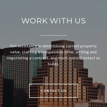
WORK WITH US
Get assistance in determining current property
value, crafting a competitive offer, writing and
negotiating a contract, and much more. Contact us
today.
CONTACT US