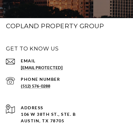
COPLAND PROPERTY GROUP
GET TO KNOW US
EMAIL
[EMAIL PROTECTED]
PHONE NUMBER
(512) 576-0288
ADDRESS
106 W 38TH ST., STE. B
AUSTIN, TX 78705