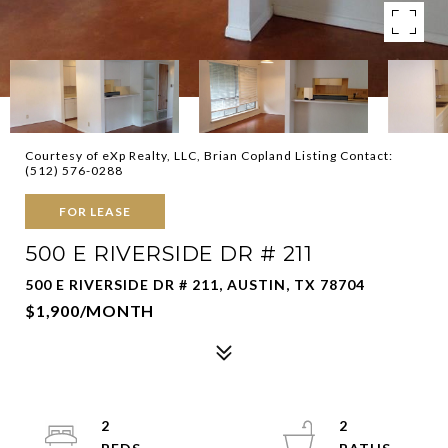
Courtesy of eXp Realty, LLC, Brian Copland Listing Contact:
(512) 576-0288
FOR LEASE
500 E RIVERSIDE DR # 211
500 E RIVERSIDE DR # 211, AUSTIN, TX 78704
$1,900/MONTH
2
2