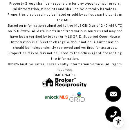
Property Group shall be responsible for any typographical errors,
misinformation, misprints and shall be held totally harmless.
Properties displayed may be listed or sold by various participants in
the MLS.
Based on information submitted to the MLS GRID as of 2:45 AM UTC
on 7/10/2026. All data is obtained from various sources and may not
have been verified by broker or MLS GRID. Supplied Open House
Information is subject to change without notice. All information
should be independently reviewed and verified for accuracy.
Properties may or may not be listed by the office/agent presenting
the information.
©2026 Austin/Central Texas Realty Information Service . All rights
reserved.
DMCA Notice