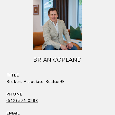
BRIAN COPLAND
TITLE
Brokers Associate, Realtor®
PHONE
(512) 576-0288
EMAIL