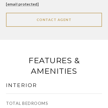
[email protected]
CONTACT AGENT
FEATURES &
AMENITIES
INTERIOR
TOTAL BEDROOMS