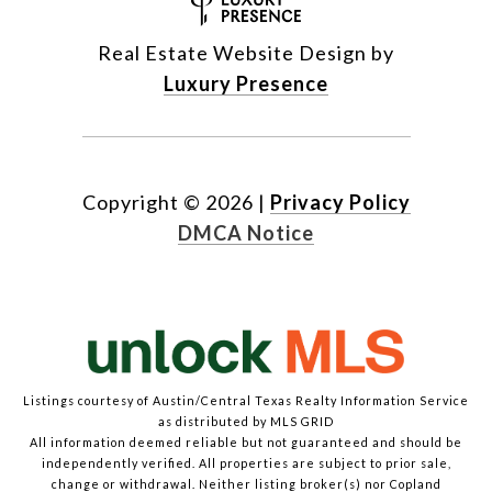
Real Estate Website Design by
Luxury Presence
Copyright ©
2026
|
Privacy Policy
DMCA Notice
Listings courtesy of Austin/Central Texas Realty Information Service
as distributed by MLS GRID
All information deemed reliable but not guaranteed and should be
independently verified. All properties are subject to prior sale,
change or withdrawal. Neither listing broker(s) nor Copland