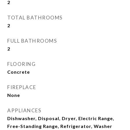
2
TOTAL BATHROOMS
2
FULL BATHROOMS
2
FLOORING
Concrete
FIREPLACE
None
APPLIANCES
Dishwasher, Disposal, Dryer, Electric Range,
Free-Standing Range, Refrigerator, Washer