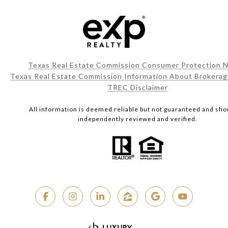
Texas Real Estate Commission Consumer Protection N
Texas Real Estate Commission Information About Brokerag
TREC Disclaimer
All information is deemed reliable but not guaranteed and sho
independently reviewed and verified.