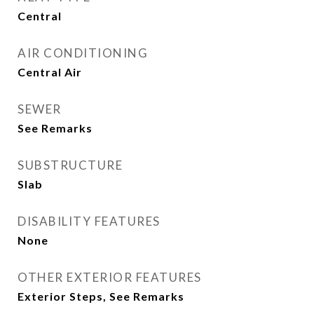
Central
AIR CONDITIONING
Central Air
SEWER
See Remarks
SUBSTRUCTURE
Slab
DISABILITY FEATURES
None
OTHER EXTERIOR FEATURES
Exterior Steps, See Remarks