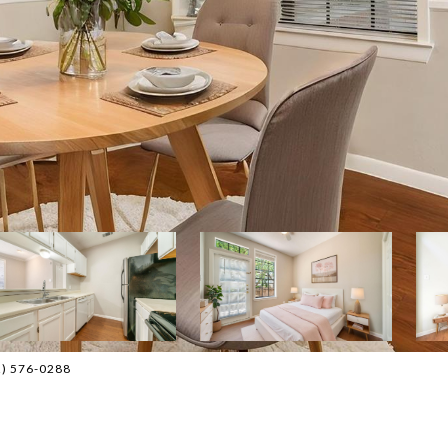
12) 576-0288