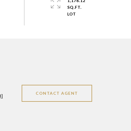
1,176.12
SQ.FT.
CONTACT AGENT
d]