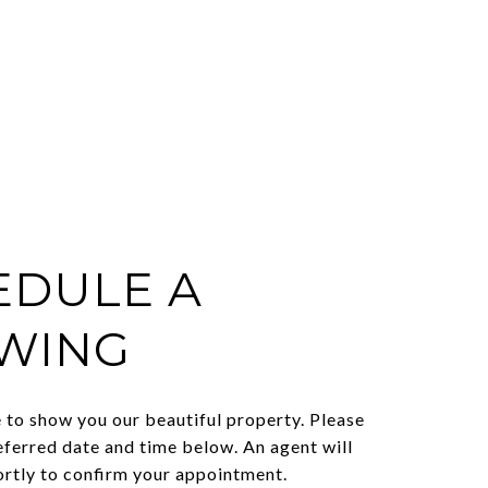
EDULE A
WING
to show you our beautiful property. Please
eferred date and time below. An agent will
ortly to confirm your appointment.