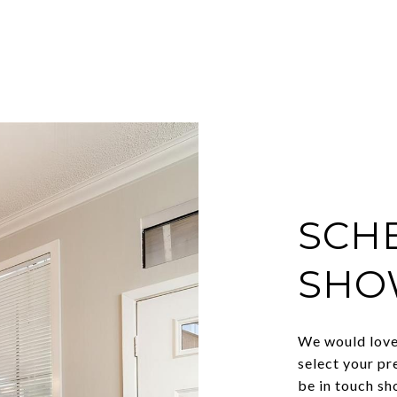
SCH
SHO
We would love 
select your pr
be in touch sh