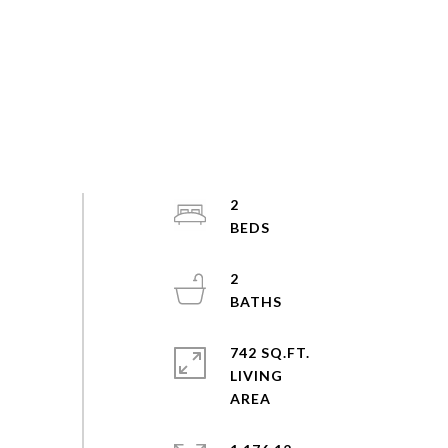
2
2
742 SQ.FT.
LIVING