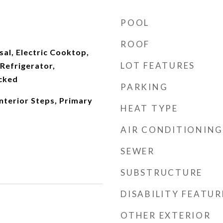
POOL
ROOF
al, Electric Cooktop,
LOT FEATURES
Refrigerator,
cked
PARKING
Interior Steps, Primary
HEAT TYPE
AIR CONDITIONING
SEWER
SUBSTRUCTURE
DISABILITY FEATUR
OTHER EXTERIOR