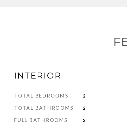
F
INTERIOR
TOTAL BEDROOMS
2
TOTAL BATHROOMS
2
FULL BATHROOMS
2