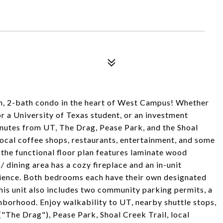
, 2-bath condo in the heart of West Campus! Whether
r a University of Texas student, or an investment
minutes from UT, The Drag, Pease Park, and the Shoal
local coffee shops, restaurants, entertainment, and some
 the functional floor plan features laminate wood
/ dining area has a cozy fireplace and an in-unit
ience. Both bedrooms each have their own designated
his unit also includes two community parking permits, a
ghborhood. Enjoy walkability to UT, nearby shuttle stops,
("The Drag"), Pease Park, Shoal Creek Trail, local