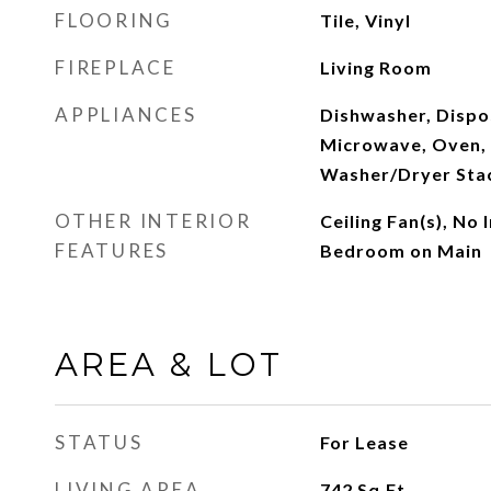
FLOORING
Tile, Vinyl
FIREPLACE
Living Room
APPLIANCES
Dishwasher, Dispos
Microwave, Oven, 
Washer/Dryer Sta
OTHER INTERIOR
Ceiling Fan(s), No 
FEATURES
Bedroom on Main
AREA & LOT
STATUS
For Lease
LIVING AREA
742
Sq.Ft.