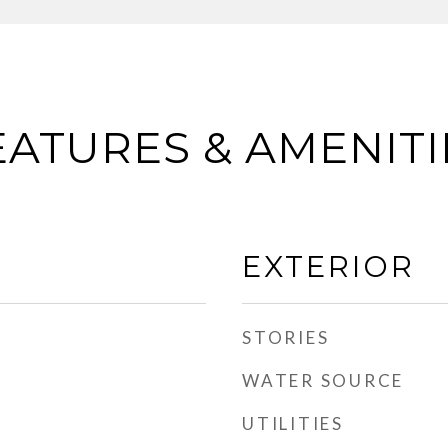
EATURES & AMENITI
EXTERIOR
STORIES
WATER SOURCE
UTILITIES