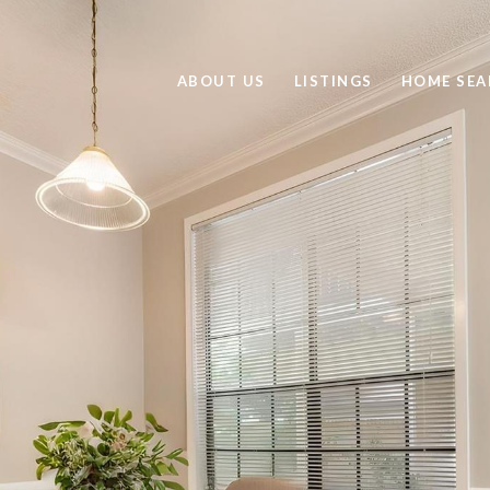
ABOUT US
LISTINGS
HOME SEA