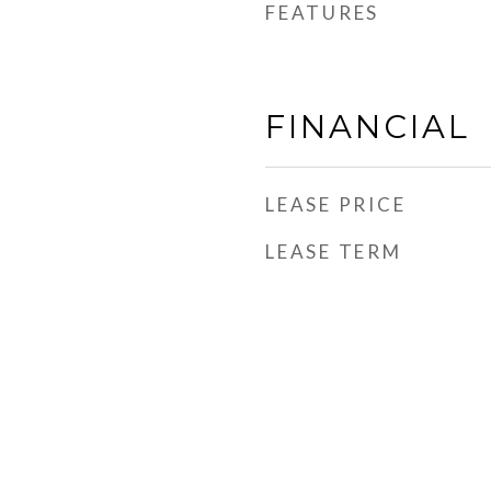
FEATURES
FINANCIAL
LEASE PRICE
LEASE TERM