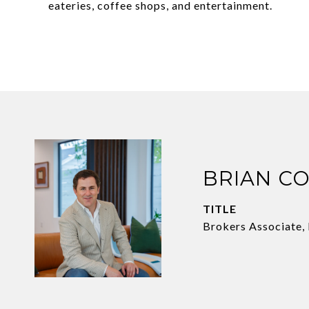
eateries, coffee shops, and entertainment.
BRIAN C
TITLE
Brokers Associate,