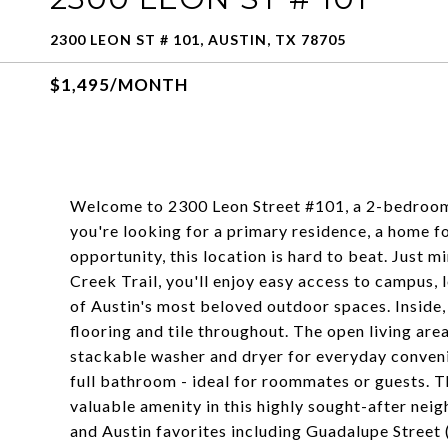
2300 LEON ST # 101, AUSTIN, TX 78705
$1,495/MONTH
Welcome to 2300 Leon Street #101, a 2-bedroom
you're looking for a primary residence, a home fo
opportunity, this location is hard to beat. Just 
Creek Trail, you'll enjoy easy access to campus, 
of Austin's most beloved outdoor spaces. Inside,
flooring and tile throughout. The open living area
stackable washer and dryer for everyday conven
full bathroom - ideal for roommates or guests. T
valuable amenity in this highly sought-after nei
and Austin favorites including Guadalupe Street 