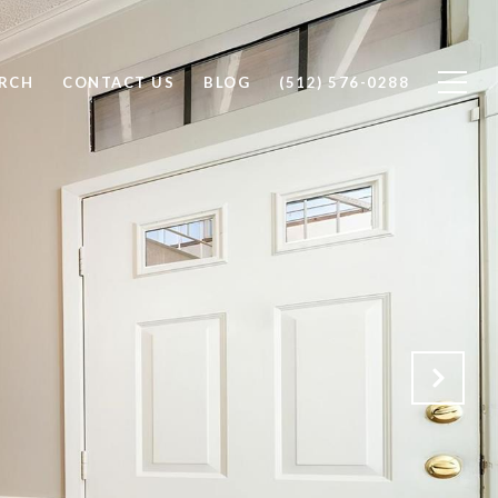
RCH
CONTACT US
BLOG
(512) 576-0288