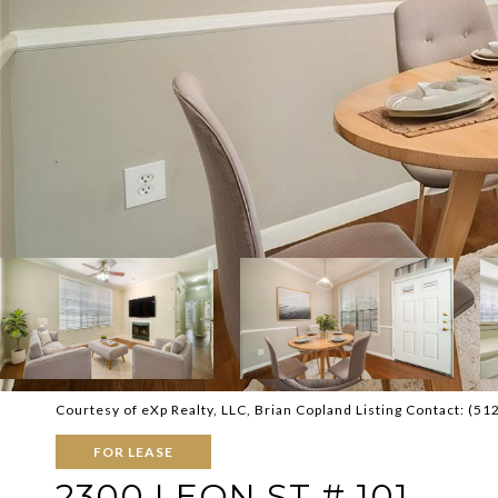
Courtesy of eXp Realty, LLC, Brian Copland Listing Contact: (5
FOR LEASE
2300 LEON ST # 101