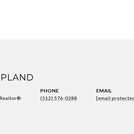
OPLAND
PHONE
EMAIL
 Realtor®
(512) 576-0288
[email protecte