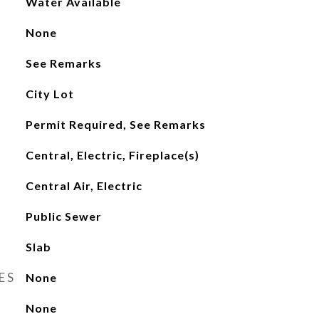
Water Available
None
See Remarks
City Lot
Permit Required, See Remarks
Central, Electric, Fireplace(s)
Central Air, Electric
Public Sewer
Slab
ES
None
None