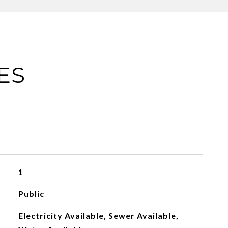
ES
1
Public
Electricity Available, Sewer Available,