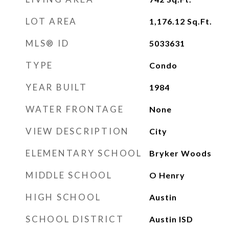
LOT AREA
1,176.12
Sq.Ft.
MLS® ID
5033631
TYPE
Condo
YEAR BUILT
1984
WATER FRONTAGE
None
VIEW DESCRIPTION
City
ELEMENTARY SCHOOL
Bryker Woods
MIDDLE SCHOOL
O Henry
HIGH SCHOOL
Austin
SCHOOL DISTRICT
Austin ISD