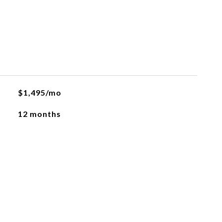
$1,495/mo
12 months