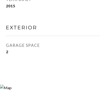
2015
EXTERIOR
GARAGE SPACE
2