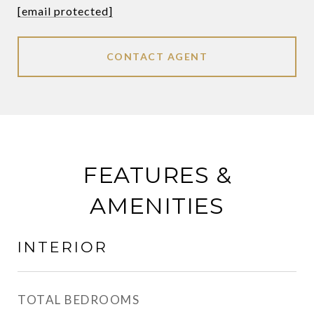
[email protected]
CONTACT AGENT
FEATURES &
AMENITIES
INTERIOR
TOTAL BEDROOMS