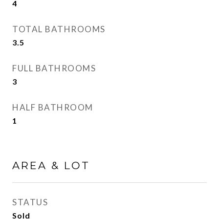
4
TOTAL BATHROOMS
3.5
FULL BATHROOMS
3
HALF BATHROOM
1
AREA & LOT
STATUS
Sold