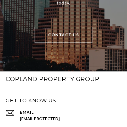
today.
CONTACT US
COPLAND PROPERTY GROUP
GET TO KNOW US
EMAIL
[EMAIL PROTECTED]