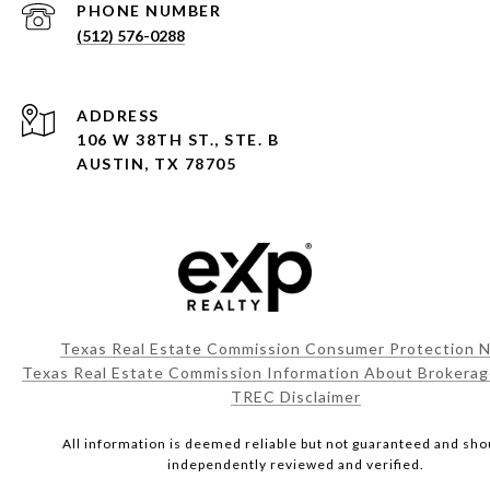
PHONE NUMBER
(512) 576-0288
ADDRESS
106 W 38TH ST., STE. B
AUSTIN, TX 78705
Texas Real Estate Commission Consumer Protection N
Texas Real Estate Commission Information About Brokerag
TREC Disclaimer
All information is deemed reliable but not guaranteed and sho
independently reviewed and verified.