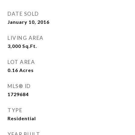
DATE SOLD
January 10, 2016
LIVING AREA
3,000
Sq.Ft.
LOT AREA
0.16
Acres
MLS® ID
1729684
TYPE
Residential
YEAR BUILT