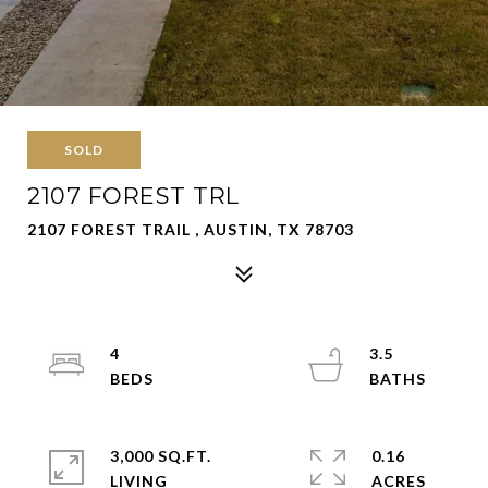
SOLD
2107 FOREST TRL
2107 FOREST TRAIL , AUSTIN, TX 78703
4
3.5
3,000 SQ.FT.
0.16
LIVING
ACRES