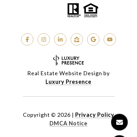
Real Estate Website Design by
Luxury Presence
Copyright ©
2026
|
Privacy Policy
DMCA Notice