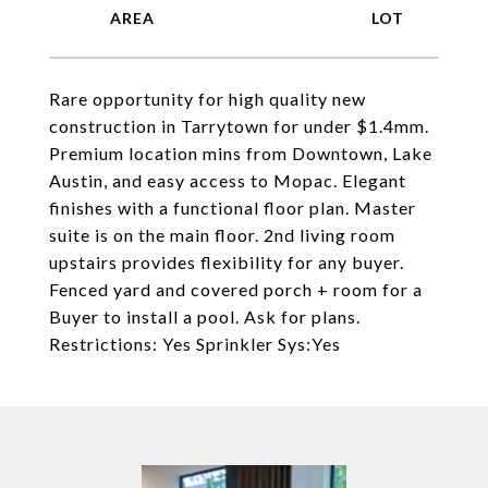
Rare opportunity for high quality new
construction in Tarrytown for under $1.4mm.
Premium location mins from Downtown, Lake
Austin, and easy access to Mopac. Elegant
finishes with a functional floor plan. Master
suite is on the main floor. 2nd living room
upstairs provides flexibility for any buyer.
Fenced yard and covered porch + room for a
Buyer to install a pool. Ask for plans.
Restrictions: Yes Sprinkler Sys:Yes