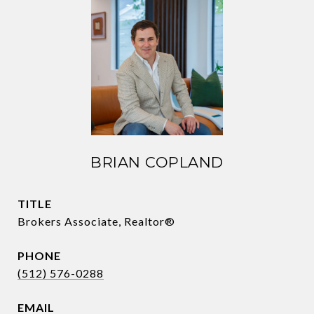
BRIAN COPLAND
TITLE
Brokers Associate, Realtor®
PHONE
(512) 576-0288
EMAIL