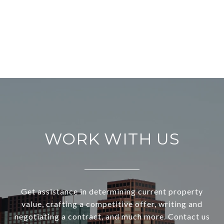
WORK WITH US
Get assistance in determining current property
value, crafting a competitive offer, writing and
negotiating a contract, and much more. Contact us