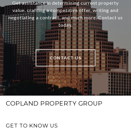
Get assistance in determining current property
value, crafting a competitive offer, writing and
negotiating a contract, and much more. Contact us
today.
CONTACT US
COPLAND PROPERTY GROUP
GET TO KNOW US