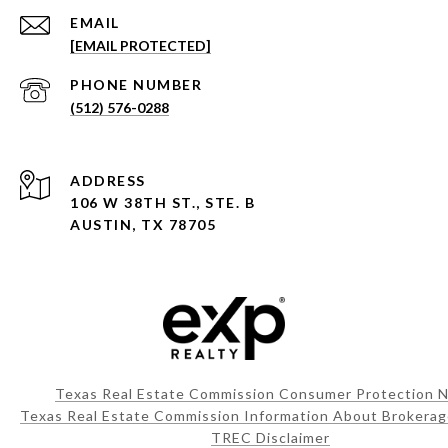
EMAIL
[EMAIL PROTECTED]
PHONE NUMBER
(512) 576-0288
ADDRESS
106 W 38TH ST., STE. B
AUSTIN, TX 78705
Texas Real Estate Commission Consumer Protection N
Texas Real Estate Commission Information About Brokerag
TREC Disclaimer