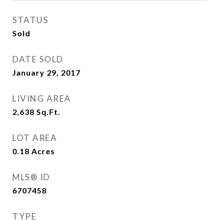
STATUS
Sold
DATE SOLD
January 29, 2017
LIVING AREA
2,638
Sq.Ft.
LOT AREA
0.18
Acres
MLS® ID
6707458
TYPE