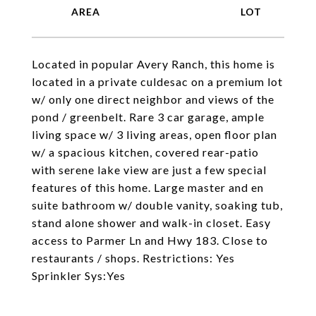
Located in popular Avery Ranch, this home is
located in a private culdesac on a premium lot
w/ only one direct neighbor and views of the
pond / greenbelt. Rare 3 car garage, ample
living space w/ 3 living areas, open floor plan
w/ a spacious kitchen, covered rear-patio
with serene lake view are just a few special
features of this home. Large master and en
suite bathroom w/ double vanity, soaking tub,
stand alone shower and walk-in closet. Easy
access to Parmer Ln and Hwy 183. Close to
restaurants / shops. Restrictions: Yes
Sprinkler Sys:Yes