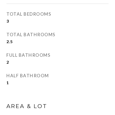
TOTAL BEDROOMS
3
TOTAL BATHROOMS
2.5
FULL BATHROOMS
2
HALF BATHROOM
1
AREA & LOT