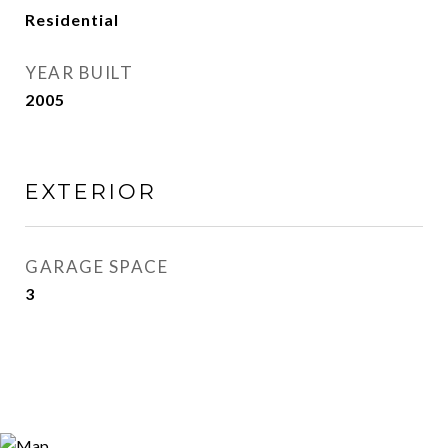
Residential
YEAR BUILT
2005
EXTERIOR
GARAGE SPACE
3