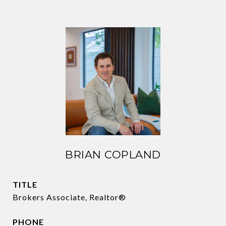
BRIAN COPLAND
TITLE
Brokers Associate, Realtor®
PHONE