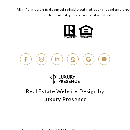
All information is deemed reliable but not guaranteed and sho
independently reviewed and verified.
Real Estate Website Design by
Luxury Presence