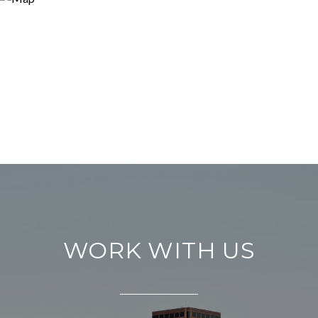
WORK WITH US