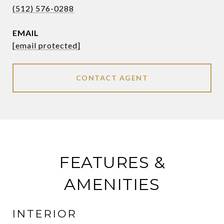
(512) 576-0288
EMAIL
[email protected]
CONTACT AGENT
FEATURES &
AMENITIES
INTERIOR