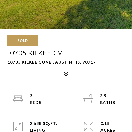
SOLD
10705 KILKEE CV
10705 KILKEE COVE , AUSTIN, TX 78717
3
2.5
2,638 SQ.FT.
0.18
LIVING
ACRES