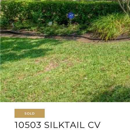
SOLD
10503 SILKTAIL CV