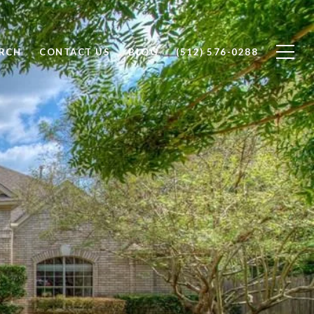
RCH
CONTACT US
BLOG
(512) 576-0288