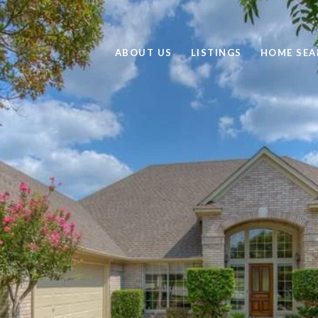
ABOUT US
LISTINGS
HOME SEA