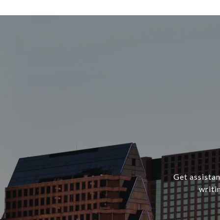
Get assistan
writi