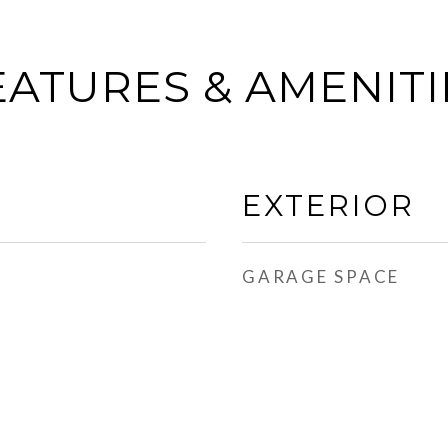
EATURES & AMENITI
EXTERIOR
GARAGE SPACE