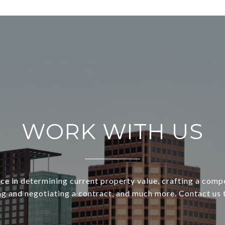
WORK WITH US
ce in determining current property value, crafting a compe
ng and negotiating a contract, and much more. Contact us 