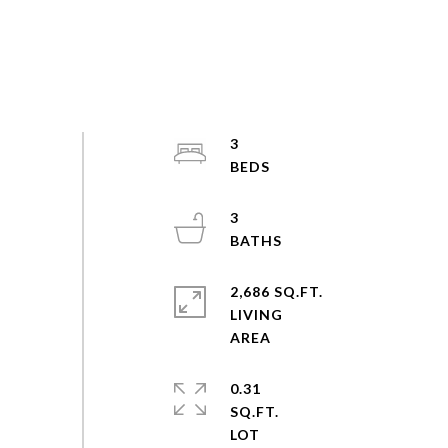
3
3
2,686 SQ.FT.
LIVING
0.31
SQ.FT.