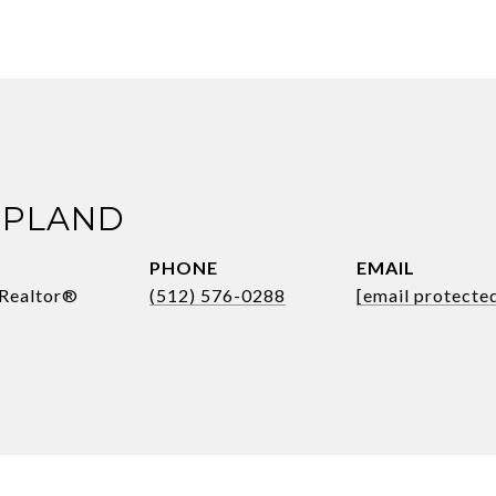
OPLAND
PHONE
EMAIL
 Realtor®
(512) 576-0288
[email protecte