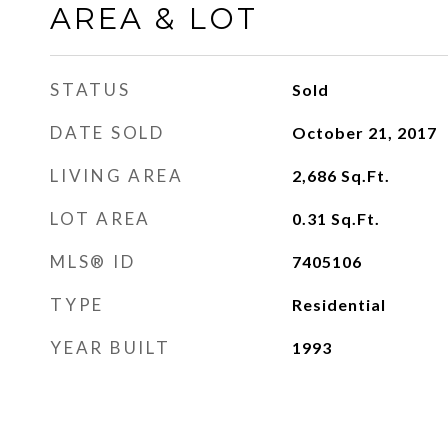
AREA & LOT
STATUS
Sold
DATE SOLD
October 21, 2017
LIVING AREA
2,686
Sq.Ft.
LOT AREA
0.31
Sq.Ft.
MLS® ID
7405106
TYPE
Residential
YEAR BUILT
1993