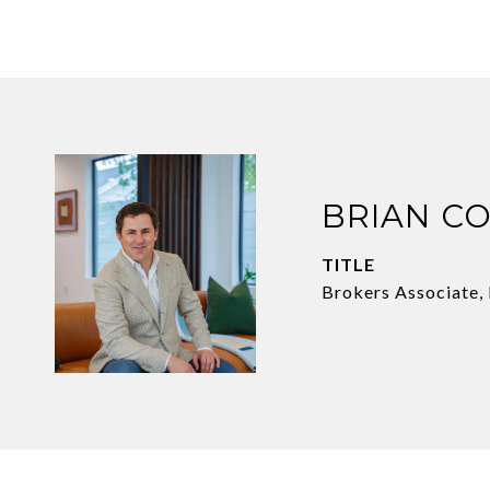
BRIAN C
TITLE
Brokers Associate,