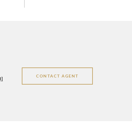
CONTACT AGENT
d]