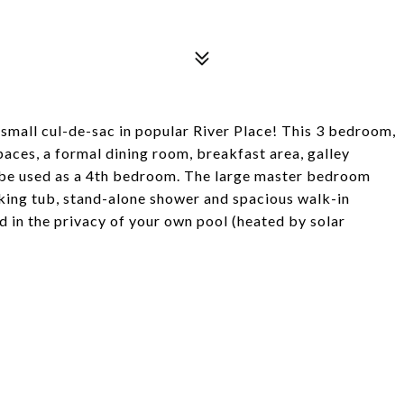
small cul-de-sac in popular River Place! This 3 bedroom,
paces, a formal dining room, breakfast area, galley
an be used as a 4th bedroom. The large master bedroom
aking tub, stand-alone shower and spacious walk-in
d in the privacy of your own pool (heated by solar