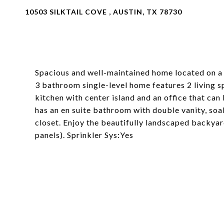
10503 SILKTAIL COVE , AUSTIN, TX 78730
Spacious and well-maintained home located on a 
3 bathroom single-level home features 2 living s
kitchen with center island and an office that c
has an en suite bathroom with double vanity, so
closet. Enjoy the beautifully landscaped backyar
panels). Sprinkler Sys:Yes