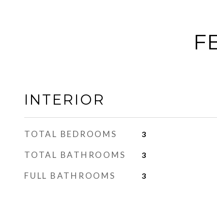
F
INTERIOR
TOTAL BEDROOMS
3
TOTAL BATHROOMS
3
FULL BATHROOMS
3