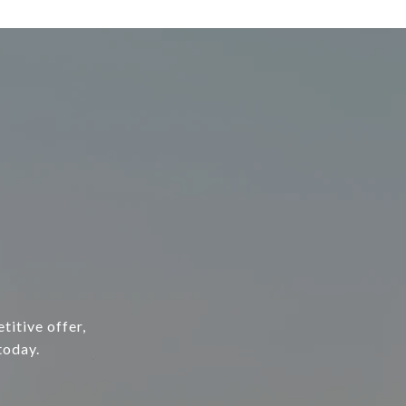
titive offer,
today.