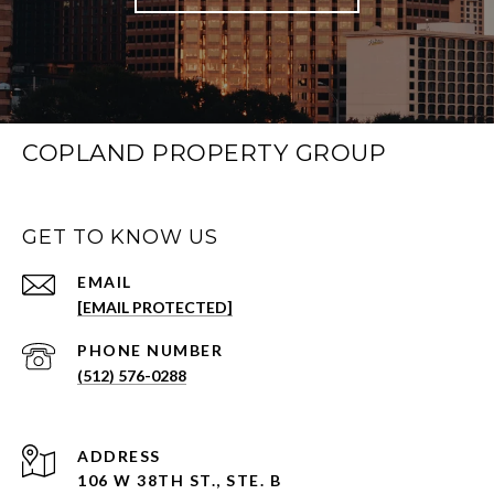
COPLAND PROPERTY GROUP
GET TO KNOW US
EMAIL
[EMAIL PROTECTED]
PHONE NUMBER
(512) 576-0288
ADDRESS
106 W 38TH ST., STE. B