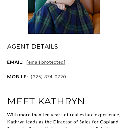
AGENT DETAILS
EMAIL:
[email protected]
MOBILE:
(325) 374-0720
MEET KATHRYN
With more than ten years of real estate experience,
Kathryn leads as the Director of Sales for Copland