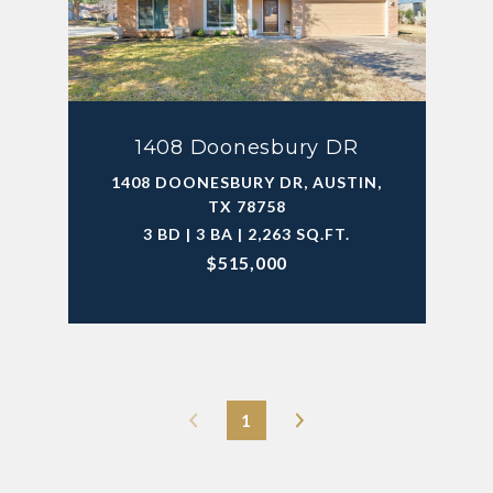
1408 Doonesbury DR
1408 DOONESBURY DR, AUSTIN,
TX 78758
3 BD | 3 BA | 2,263 SQ.FT.
$515,000
1