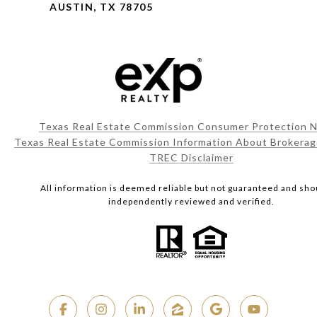
AUSTIN, TX 78705
Texas Real Estate Commission Consumer Protection N
Texas Real Estate Commission Information About Brokerag
TREC Disclaimer
All information is deemed reliable but not guaranteed and sho
independently reviewed and verified.