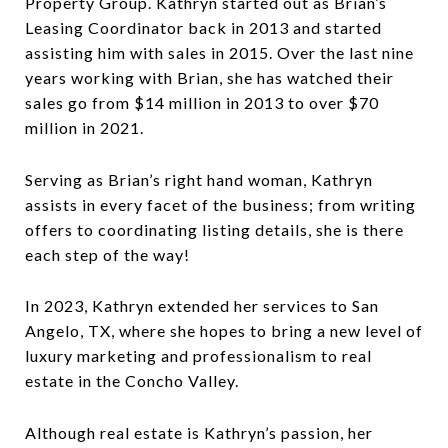
Property Group. Kathryn started out as Brian’s
Leasing Coordinator back in 2013 and started
assisting him with sales in 2015. Over the last nine
years working with Brian, she has watched their
sales go from $14 million in 2013 to over $70
million in 2021.
Serving as Brian’s right hand woman, Kathryn
assists in every facet of the business; from writing
offers to coordinating listing details, she is there
each step of the way!
In 2023, Kathryn extended her services to San
Angelo, TX, where she hopes to bring a new level of
luxury marketing and professionalism to real
estate in the Concho Valley.
Although real estate is Kathryn’s passion, her