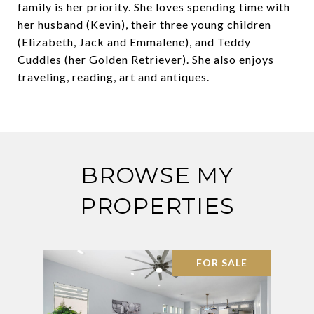
family is her priority. She loves spending time with
her husband (Kevin), their three young children
(Elizabeth, Jack and Emmalene), and Teddy
Cuddles (her Golden Retriever). She also enjoys
traveling, reading, art and antiques.
BROWSE MY
PROPERTIES
FOR SALE