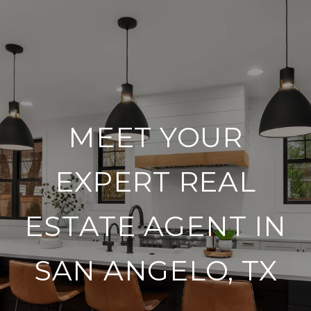
MEET YOUR
EXPERT REAL
ESTATE AGENT IN
SAN ANGELO, TX