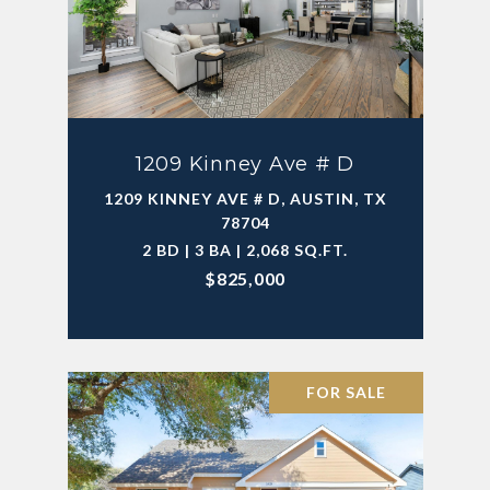
1209 Kinney Ave # D
1209 KINNEY AVE # D, AUSTIN, TX
78704
2 BD | 3 BA | 2,068 SQ.FT.
$825,000
FOR SALE