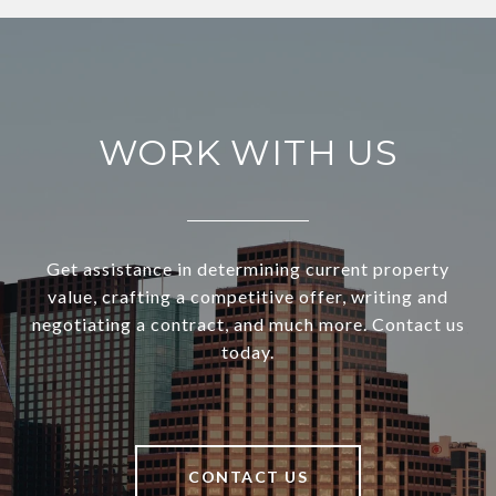
WORK WITH US
Get assistance in determining current property
value, crafting a competitive offer, writing and
negotiating a contract, and much more. Contact us
today.
CONTACT US